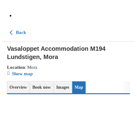
Back
Vasaloppet Accommodation M194
Lundstigen, Mora
Location
: Mora
Show map
Overview
Book now
Images
Map