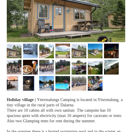
Holiday village
|
Yttermalungs Camping is located in Yttermalung, a
tiny village in the rural parts of Dalarna.
There are 10 cabins all with own sanitair. The campsite has 10
spacious spots with electricity (max 16 ampere) for caravans or tents.
Also two Glamping tents for rent during the summer.
In the summer there is a heated swimming pool and in the winter an