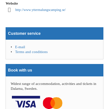
Website
http://www.yttermalungscamping.se/
Customer service
E-mail
Terms and conditions
Book with us
Widest range of accommodation, activities and tickets in
Dalarna, Sweden.