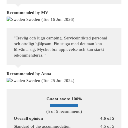
Recommended
by MV
Sweden (Tue 16 Jun 2026)
”Trevlig och lugn camping. Serviceinriktad personal
och otroligt hjälpsam. Fin stuga med det man kan
förvänta sig. Mycket bra upplevelse och kan starkt
rekommenderas. ”
Recommended
by Anna
Sweden (Tue 25 Jun 2024)
Guest score 100%
(5 of 5 recommend)
Overall opinion
4.6 of 5
Standard of the accommodation
4.6 of 5