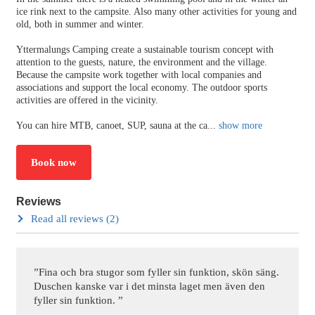
ice rink next to the campsite. Also many other activities for young and
old, both in summer and winter.
Yttermalungs Camping create a sustainable tourism concept with
attention to the guests, nature, the environment and the village.
Because the campsite work together with local companies and
associations and support the local economy. The outdoor sports
activities are offered in the vicinity.
You can hire MTB, canoet, SUP, sauna at the ca
...
show more
Book now
Reviews
Read all reviews (2)
”Fina och bra stugor som fyller sin funktion, skön säng.
Duschen kanske var i det minsta laget men även den
fyller sin funktion. ”