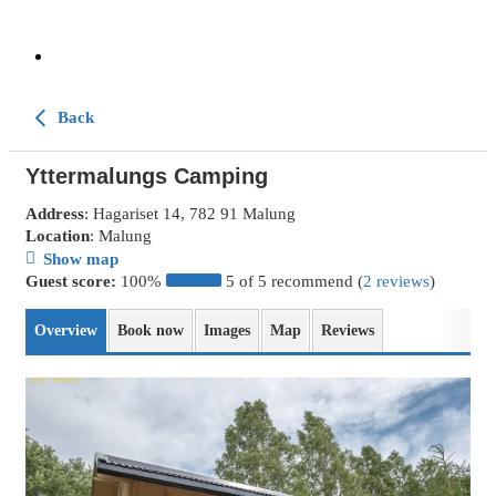
Back
Yttermalungs Camping
Address
: Hagariset 14, 782 91 Malung
Location
: Malung
Show map
Guest score:
100%
5 of 5 recommend (
2 reviews
)
Overview
Book now
Images
Map
Reviews