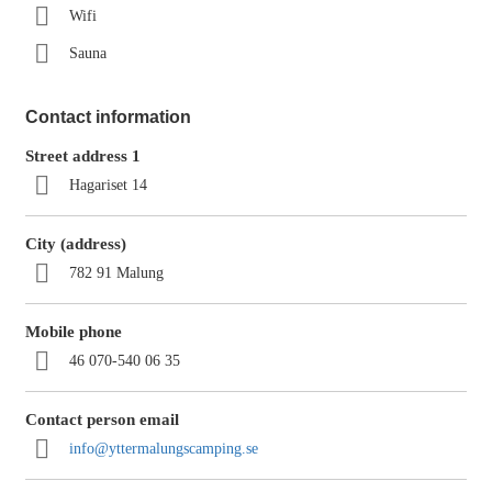
Wifi
Sauna
Contact information
Street address 1
Hagariset 14
City (address)
782 91 Malung
Mobile phone
46 070-540 06 35
Contact person email
info@yttermalungscamping.se