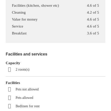
Facilities (kitchen, shower etc)
4.6 of 5
Cleaning
4.2 of 5
Value for money
4.6 of 5
Service
4.6 of 5
Breakfast
3.6 of 5
Facilities and services
Capacity
2 room(s)
Facilities
Pets not allowed
Pets allowed
Bedlinen for rent