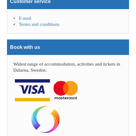
Customer service
E-mail
Terms and conditions
Book with us
Widest range of accommodation, activities and tickets in
Dalarna, Sweden.