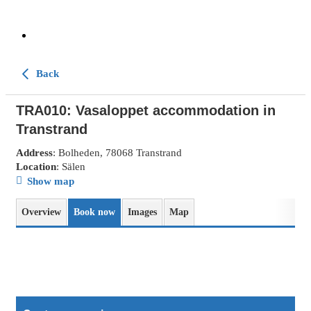
Back
TRA010: Vasaloppet accommodation in
Transtrand
Address
: Bolheden, 78068 Transtrand
Location
: Sälen
Show map
Overview
Book now
Images
Map