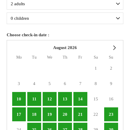
Choose check-in date :
August 2026
Mo
Tu
We
Th
Fr
Sa
Su
1
2
3
4
5
6
7
8
9
10
11
12
13
14
15
16
17
18
19
20
21
22
23
24
25
26
27
28
29
30