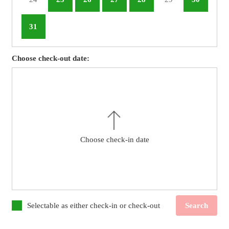
31
Choose check-out date:
Choose check-in date
Selectable as either check-in or check-out
Search