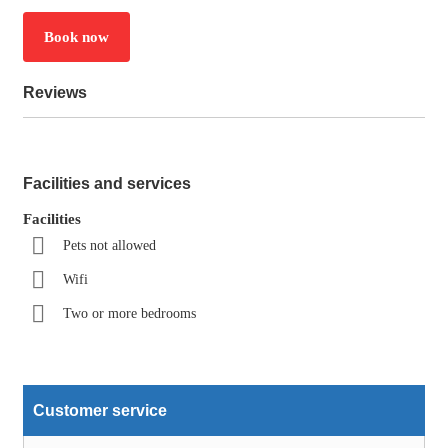
Book now
Reviews
Facilities and services
Facilities
Pets not allowed
Wifi
Two or more bedrooms
Customer service