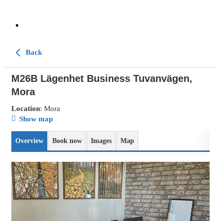
Back
M26B Lägenhet Business Tuvanvägen,
Mora
Location
: Mora
Show map
Overview
Book now
Images
Map