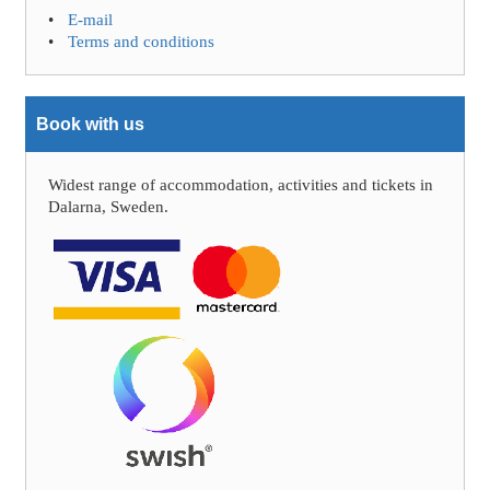
E-mail
Terms and conditions
Book with us
Widest range of accommodation, activities and tickets in
Dalarna, Sweden.