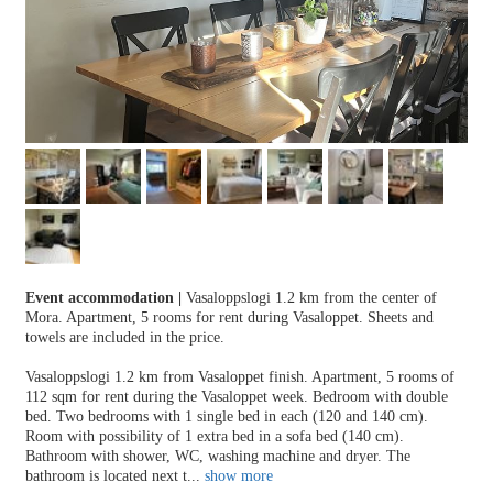
Event accommodation
|
Vasaloppslogi 1.2 km from the center of
Mora. Apartment, 5 rooms for rent during Vasaloppet. Sheets and
towels are included in the price.
Vasaloppslogi 1.2 km from Vasaloppet finish. Apartment, 5 rooms of
112 sqm for rent during the Vasaloppet week. Bedroom with double
bed. Two bedrooms with 1 single bed in each (120 and 140 cm).
Room with possibility of 1 extra bed in a sofa bed (140 cm).
Bathroom with shower, WC, washing machine and dryer. The
bathroom is located next t
...
show more