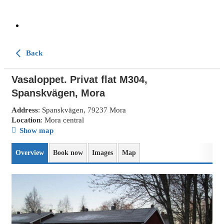
Back
Vasaloppet. Privat flat M304,
Spanskvägen, Mora
Address
: Spanskvägen, 79237 Mora
Location
: Mora central
Show map
Overview
Book now
Images
Map