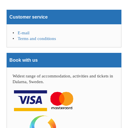
Customer service
E-mail
Terms and conditions
Book with us
Widest range of accommodation, activities and tickets in
Dalarna, Sweden.