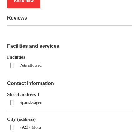
Book now
Reviews
Facilities and services
Facilities
Pets allowed
Contact information
Street address 1
Spanskvägen
City (address)
79237 Mora