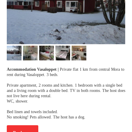
Accommodation Vasaloppet
|
Private flat 1 km from central Mora to
rent during Vasaloppet. 3 beds.
Private apartment, 2 rooms and kitchen. 1 bedroom with a single bed
and a living room with a double bed. TV in both rooms. The host does
not live here during rental.
WC, shower.
Bed linen and towels included.
No smoking! Pets allowed. The host has a dog.