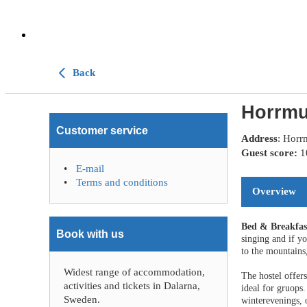
Back
Horrmu
Customer service
Address
: Horr
Guest score:
E-mail
Terms and conditions
Overview
Bed & Breakfa
Book with us
singing and if y
to the mountains,
Widest range of accommodation,
The hostel offer
activities and tickets in Dalarna,
ideal for gruops.
Sweden.
winterevenings, 