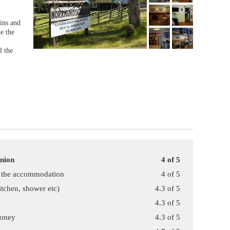
ins and
de the
l the
inion
4 of 5
f the accommodation
4 of 5
kitchen, shower etc)
4.3 of 5
4.3 of 5
money
4.3 of 5