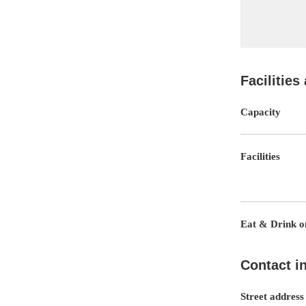
Facilities
Capacity
Facilities
Eat & Drink on
Contact i
Street address