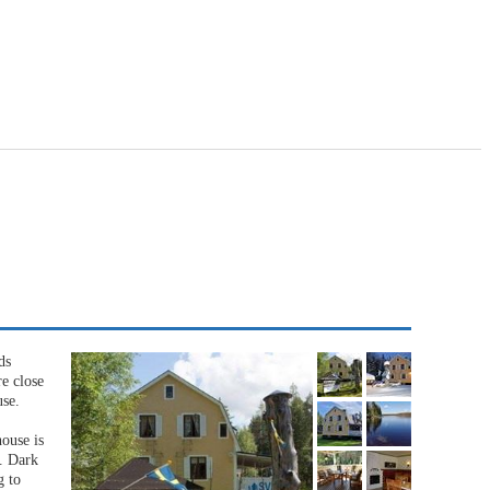
ds
e close
use.
ouse is
u. Dark
g to