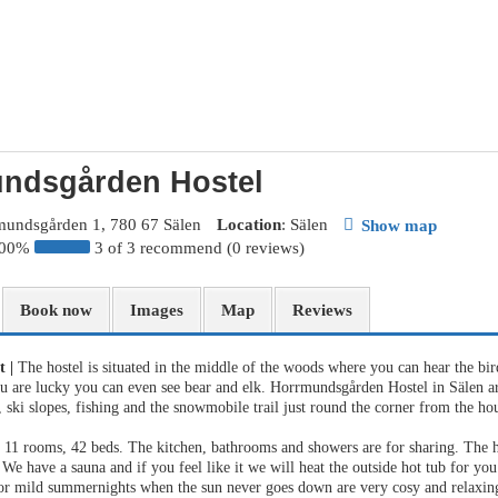
ndsgården Hostel
mundsgården 1, 780 67 Sälen
Location
: Sälen
Show map
100%
3 of 3 recommend (0 reviews)
Book now
Images
Map
Reviews
st
|
The hostel is situated in the middle of the woods where you can hear the bir
ou are lucky you can even see bear and elk. Horrmundsgården Hostel in Sälen ar
 ski slopes, fishing and the snowmobile trail just round the corner from the ho
s 11 rooms, 42 beds. The kitchen, bathrooms and showers are for sharing. The h
 We have a sauna and if you feel like it we will heat the outside hot tub for yo
or mild summernights when the sun never goes down are very cosy and relaxin