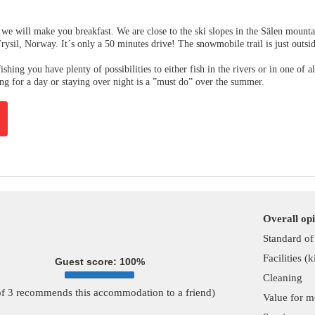
we will make you breakfast. We are close to the ski slopes in the Sälen mounta
Trysil, Norway. It´s only a 50 minutes drive! The snowmobile trail is just outsi
ishing you have plenty of possibilities to either fish in the rivers or in one of al
ing for a day or staying over night is a ”must do” over the summer.
Overall op
Standard o
Facilities (
Guest score: 100%
Cleaning
of 3 recommends this accommodation to a friend)
Value for 