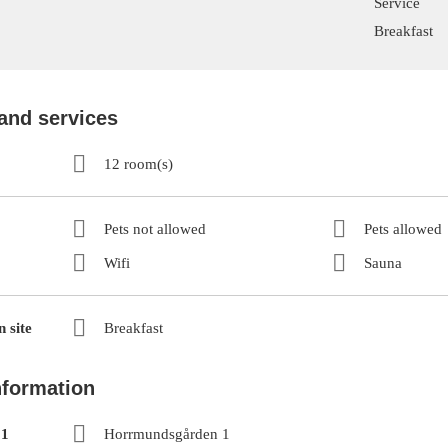
Service
Breakfast
 and services
12 room(s)
Pets not allowed
Pets allowed
Wifi
Sauna
 site
Breakfast
nformation
 1
Horrmundsgården 1