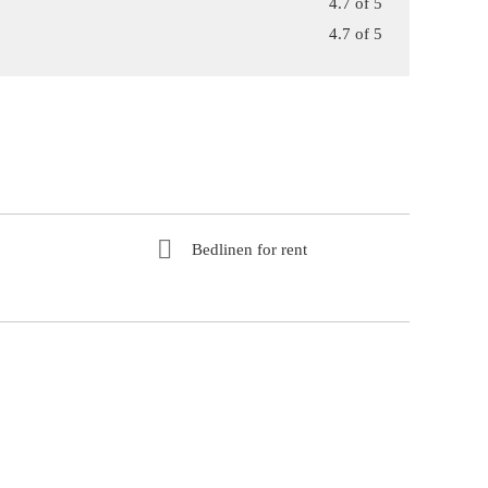
4.7 of 5
4.7 of 5
Bedlinen for rent