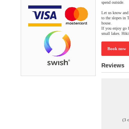
spend outside.
Let us know and 
to the slopes in 
house.
If you enjoy go f
small lakes. Hik
Book now
Reviews
(3 