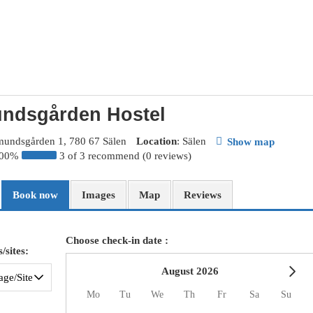
ndsgården Hostel
mundsgården 1, 780 67 Sälen
Location
: Sälen
Show map
100%
3 of 3 recommend (0 reviews)
Book now
Images
Map
Reviews
Choose check-in date :
/sites:
August 2026
Mo
Tu
We
Th
Fr
Sa
Su