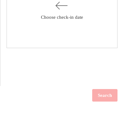
Choose check-in date
Search