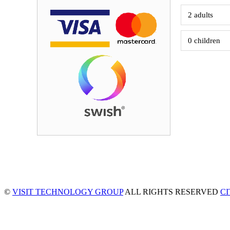
©
VISIT TECHNOLOGY GROUP
ALL RIGHTS RESERVED
C