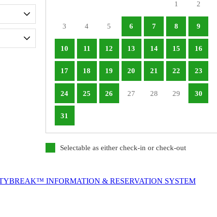
1
2
3
4
5
6
7
8
9
10
11
12
13
14
15
16
17
18
19
20
21
22
23
24
25
26
27
28
29
30
31
Selectable as either check-in or check-out
ITYBREAK™ INFORMATION & RESERVATION SYSTEM