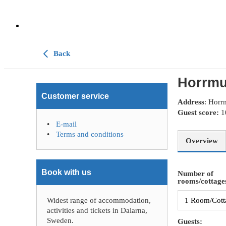
Back
Horrmu
Customer service
Address
: Horr
Guest score:
E-mail
Terms and conditions
Overview
Book with us
Number of
rooms/cottages
Widest range of accommodation,
activities and tickets in Dalarna,
Sweden.
Guests: