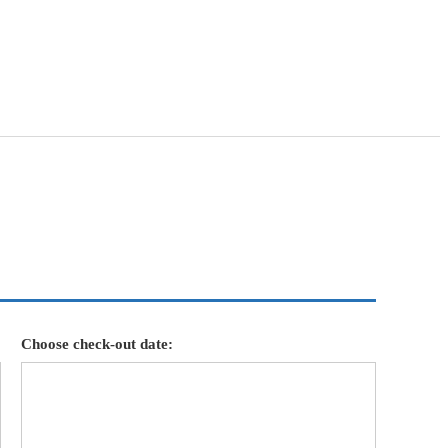
Choose check-out date: