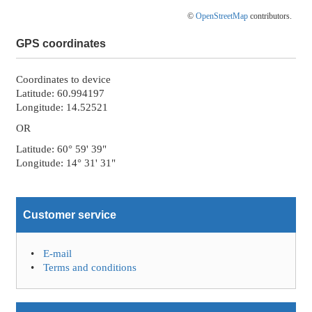
©
OpenStreetMap
contributors.
GPS coordinates
Coordinates to device
Latitude: 60.994197
Longitude: 14.52521
OR
Latitude: 60° 59' 39"
Longitude: 14° 31' 31"
Customer service
E-mail
Terms and conditions