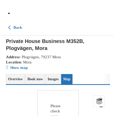
Back
Private House Business M352B,
Plogvägen, Mora
Address
: Plogvägen, 79237 Mora
Location
: Mora
Show map
Overview
Book now
Images
Map
+
−
Please
check