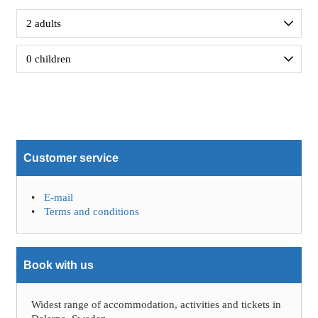
Customer service
E-mail
Terms and conditions
Book with us
Widest range of accommodation, activities and tickets in