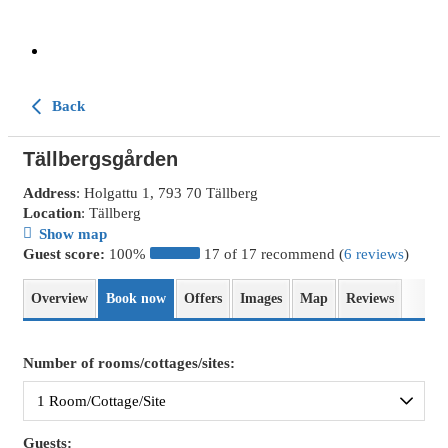
Back
Tällbergsgården
Address
: Holgattu 1, 793 70 Tällberg
Location
: Tällberg
Show map
Guest score:
100%
17 of 17 recommend (
6 reviews
)
Overview
Book now
Offers
Images
Map
Reviews
Number of rooms/cottages/sites:
Guests: