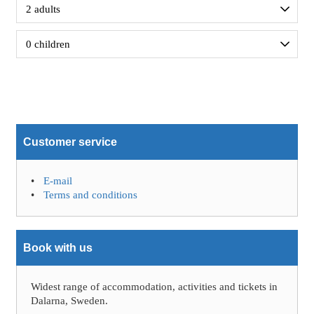
Customer service
E-mail
Terms and conditions
Book with us
Widest range of accommodation, activities and tickets in
Dalarna, Sweden.