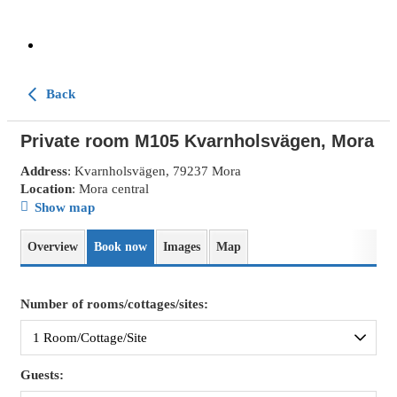
Back
Private room M105 Kvarnholsvägen, Mora
Address
: Kvarnholsvägen, 79237 Mora
Location
: Mora central
Show map
Overview
Book now
Images
Map
Number of rooms/cottages/sites:
Guests: