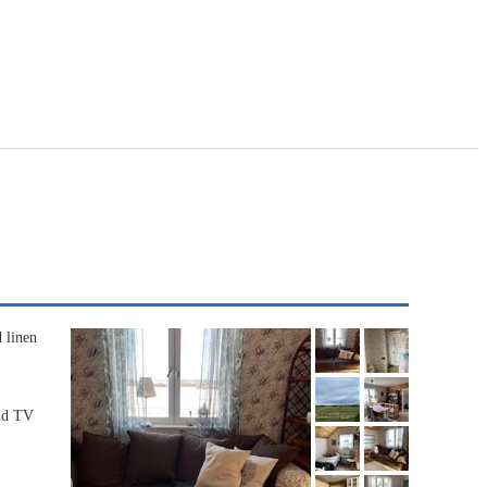
 linen
and TV