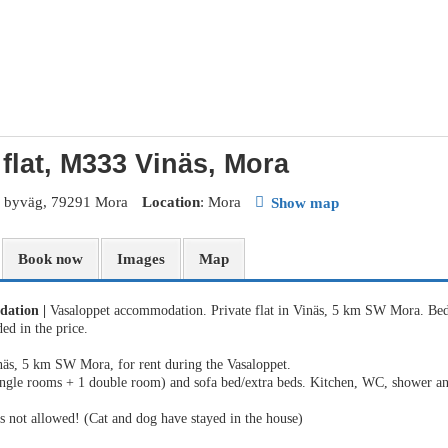
 flat, M333 Vinäs, Mora
s byväg, 79291 Mora
Location
: Mora
Show map
Book now
Images
Map
dation
|
Vasaloppet accommodation. Private flat in Vinäs, 5 km SW Mora. Bed
ed in the price.
äs, 5 km SW Mora, for rent during the Vasaloppet.
ingle rooms + 1 double room) and sofa bed/extra beds. Kitchen, WC, shower 
 not allowed! (Cat and dog have stayed in the house)