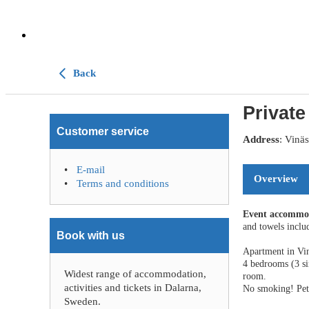
Back
Private
Customer service
Address
: Vinä
E-mail
Overview
Terms and conditions
Event accommo
and towels includ
Book with us
Apartment in Vin
4 bedrooms (3 s
Widest range of accommodation,
room.
activities and tickets in Dalarna,
No smoking! Pets
Sweden.