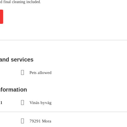
d final cleaning included.
 and services
Pets allowed
nformation
 1
Vinäs byväg
79291 Mora