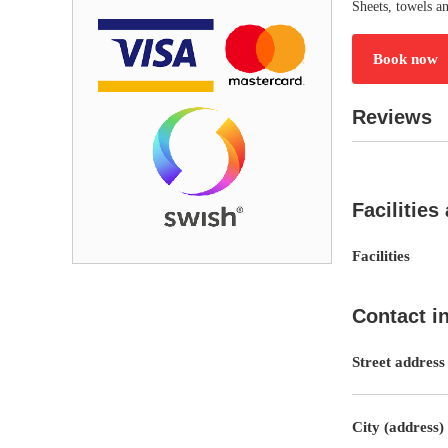
Sheets, towels an
Book now
Reviews
Facilities
Facilities
Contact i
Street address
City (address)