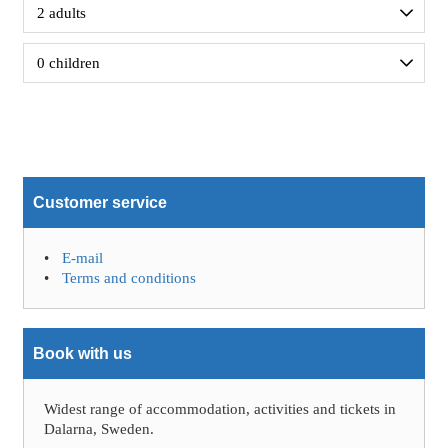
Customer service
E-mail
Terms and conditions
Book with us
Widest range of accommodation, activities and tickets in
Dalarna, Sweden.