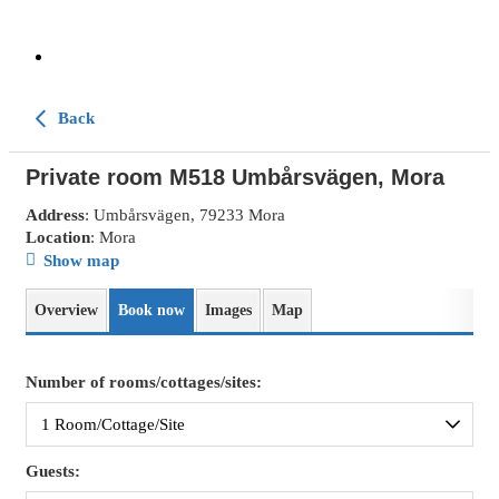
Back
Private room M518 Umbårsvägen, Mora
Address
: Umbårsvägen, 79233 Mora
Location
: Mora
Show map
Overview
Book now
Images
Map
Number of rooms/cottages/sites:
Guests: